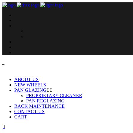
ABOUT US
NEW WHEELS
PAN GLAZING
PROPRIETARY CLEANER
PAN REGLAZING
RACK MAINTENANCE
CONTACT US
CART