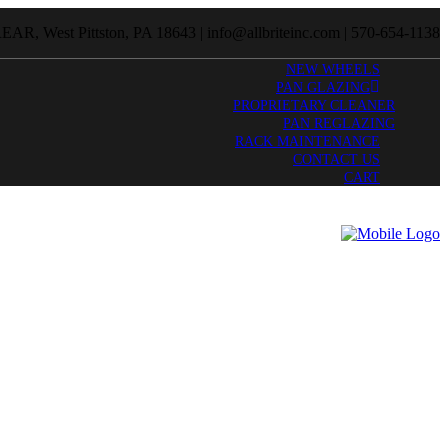
R, West Pittston, PA 18643 | info@allbriteinc.com | 570-654-1138
NEW WHEELS
PAN GLAZING
PROPRIETARY CLEANER
PAN REGLAZING
RACK MAINTENANCE
CONTACT US
CART