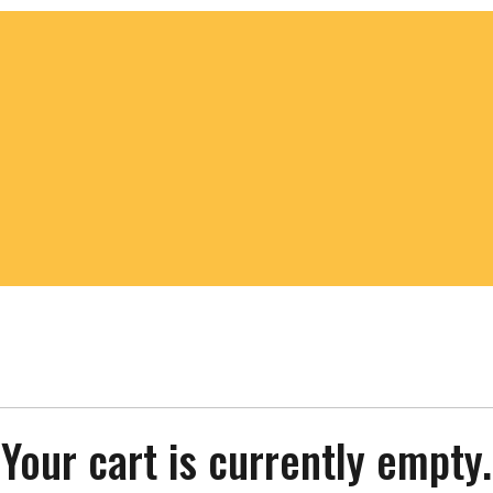
Your cart is currently empty.